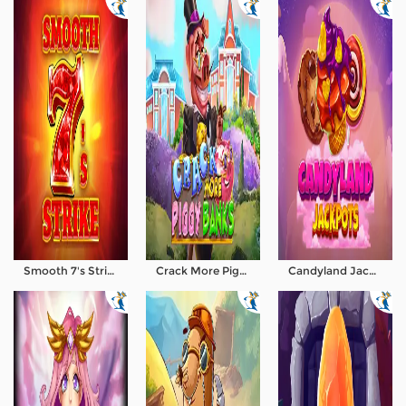
Smooth 7's Strike
Crack More Piggy Banks
Candyland Jackpots