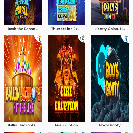
Bash the Banana Stash
Thunderline Express Hold & Win
Liberty Coins: Hold & Win
Ballin' Jackpots Hit The Line
Fire Eruption
Boo’s Booty