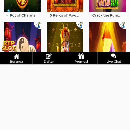
Pot of Charms
5 Relics of Power: Hold & Win
Crack the Pumpkin Bank
Beranda
Daftar
Promosi
Live Chat
3 Eternal Drums: Rhythm of Fortune
Triple 5's: Supercharged
5 Pyramids of Gold: Hold & Win