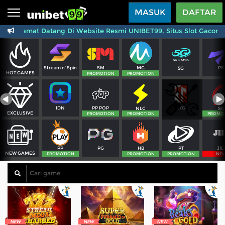
Beranda
MASUK
DAFTAR
Selamat Datang Di Website Resmi UNIBET99, Situs Slot Gacor O
Sports
BARU
PROMO
Live Casino
BARU
SM
MG
PS
Stream n' Spin
5G
IDNPoker
BARU
HOT GAMES
PROMOTION
PROMOTION
Slots
PROMO
PP POP
TTG
IDN
NLC
SG
IDNLIVE
EXCLUSIVE
BARU
PROMOTION
PROMOTION
PROMO
Stream N Spin
PG
PT
PP
HB
JILI
NEW GAMES
Arcade
PROMOTION
PROMOTION
PROMOTION
NE
PROMO
Table Games
Lottery
BARU
PROMO
IDNRaffle