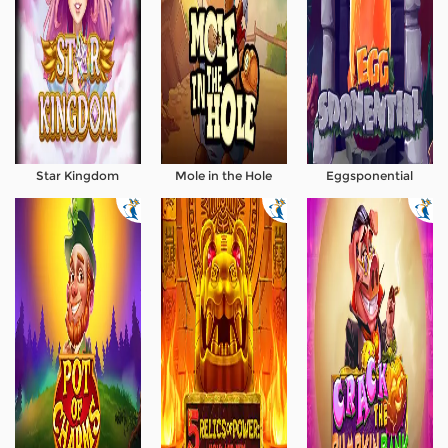
Star Kingdom
Mole in the Hole
Eggsponential