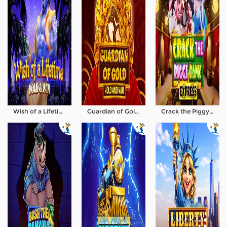
Wish of a Lifetime Hold & Win
Guardian of Gold: Hold & Win
Crack the Piggy Bank Express