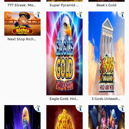
777 Streak: Megacharged
Super Pyramid of Gold Hold & Win
Beak's Gold
Referral
Promosi
Hubungi Kami
Next Stop Riches Hold & Win
Live Chat
Pengaduan Customer
Pilih Bahasa:
MASUK
DAFTAR
Eagle Gold: Hold & Win
3 Gods Unleashed Hold & Win
&copy; UNIBET99 - Platform Resmi Pusatnya
Bermain Game Online Terbaik. Hak Cipta
Dilindungi.