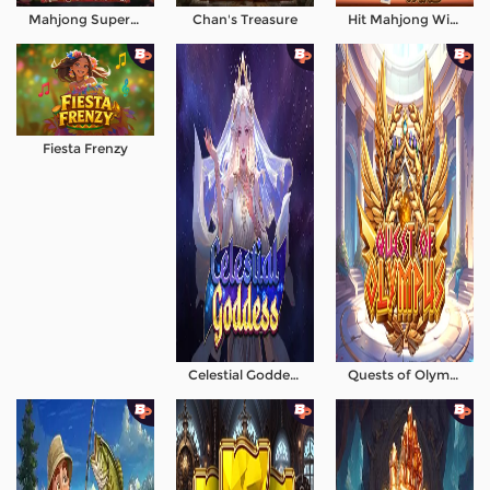
Mahjong Super Wins
Chan's Treasure
Hit Mahjong Wins
Referral
Promosi
Hubungi Kami
Fiesta Frenzy
Live Chat
Pengaduan Customer
Pilih Bahasa:
MASUK
DAFTAR
Celestial Goddess
Quests of Olympus
&copy; UNIBET99 - Platform Resmi Pusatnya
Bermain Game Online Terbaik. Hak Cipta
Dilindungi.