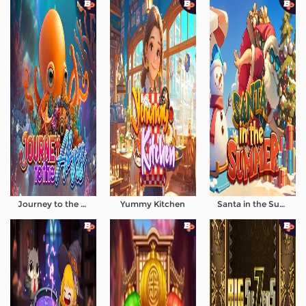
Journey to the Abyss
Yummy Kitchen
Santa in the Summer