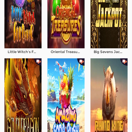
Little Witch's Fortune
Oriental Treasures
Big Sevens Jackpot