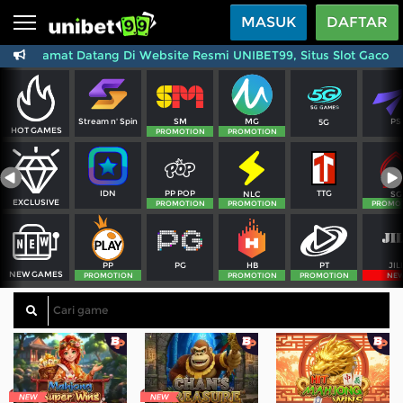
Beranda
MASUK
DAFTAR
Selamat Datang Di Website Resmi UNIBET99, Situs Slot Gacor 
Sports
BARU
PROMO
Live Casino
BARU
SM
MG
PS
Stream n' Spin
5G
IDNPoker
BARU
HOT GAMES
PROMOTION
PROMOTION
Slots
PROMO
PP POP
TTG
IDN
NLC
SG
IDNLIVE
EXCLUSIVE
BARU
PROMOTION
PROMOTION
PROMO
Stream N Spin
PG
PT
PP
HB
JILI
NEW GAMES
Arcade
PROMOTION
PROMOTION
PROMOTION
NE
PROMO
Table Games
Lottery
BARU
PROMO
IDNRaffle