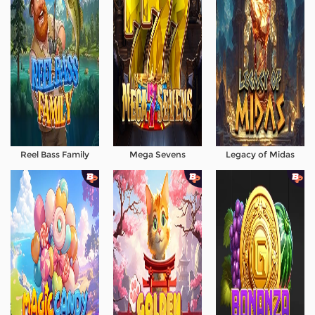
Reel Bass Family
Mega Sevens
Legacy of Midas