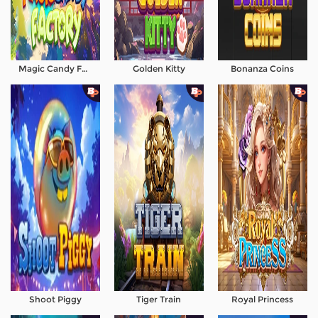
Magic Candy Factory
Golden Kitty
Bonanza Coins
Shoot Piggy
Tiger Train
Royal Princess