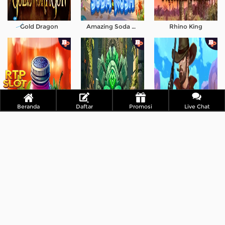
Gold Dragon
Amazing Soda Rush
Rhino King
Beranda
Daftar
Promosi
Live Chat
Jam Crush
Luck of Amazon
Western Sheriff