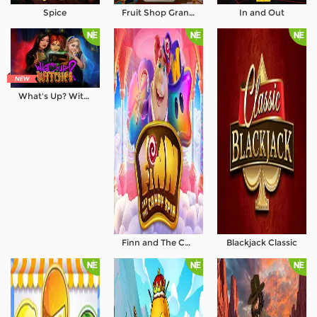
Spice
Fruit Shop Grand Re-Opening
In and Out
Referral
Promosi
Hubungi Kami
What's Up? Witches
Live Chat
Pengaduan Customer
Pilih Bahasa:
MASUK
DAFTAR
Finn and The Candy Spin
Blackjack Classic
&copy; UNIBET99 - Platform Resmi Pusatnya
Bermain Game Online Terbaik. Hak Cipta
Dilindungi.