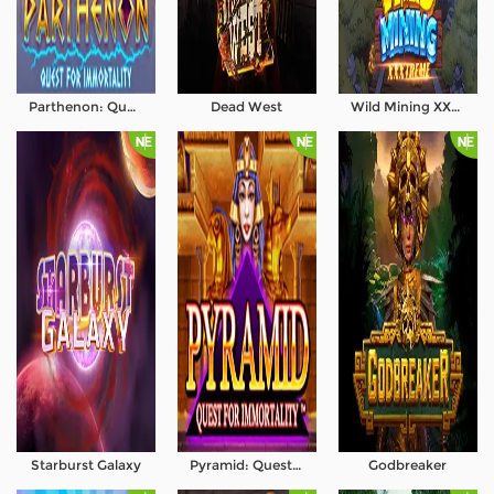
Parthenon: Quest for Immortality
Dead West
Wild Mining XXXtreme
Starburst Galaxy
Pyramid: Quest for Immortality
Godbreaker