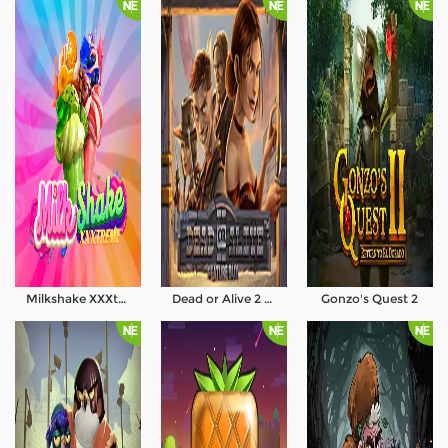
Milkshake XXXtreme
Dead or Alive 2 Feature Buy
Gonzo's Quest 2