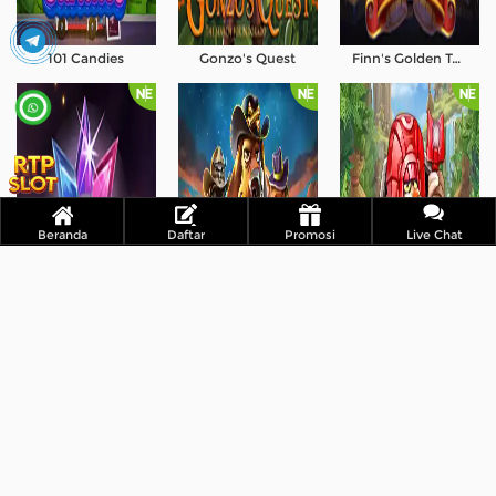
101 Candies
Gonzo's Quest
Finn's Golden Tavern
Beranda
Daftar
Promosi
Live Chat
Starburst
Buster’s Bones
Wild Turkey Megaways