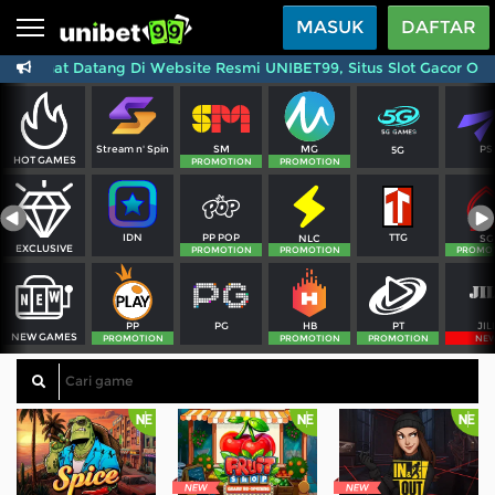
Beranda
MASUK
DAFTAR
elamat Datang Di Website Resmi UNIBET99, Situs Slot Gacor Onl
Sports
BARU
PROMO
Live Casino
BARU
SM
MG
PS
Stream n' Spin
5G
IDNPoker
BARU
HOT GAMES
PROMOTION
PROMOTION
Slots
PROMO
PP POP
TTG
IDN
NLC
SG
IDNLIVE
EXCLUSIVE
BARU
PROMOTION
PROMOTION
PROMO
Stream N Spin
PG
PT
PP
HB
JILI
NEW GAMES
Arcade
PROMOTION
PROMOTION
PROMOTION
NE
PROMO
Table Games
Lottery
BARU
PROMO
IDNRaffle