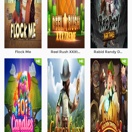
Flock Me
Reel Rush XXXtreme
Rabid Randy Dark Trails