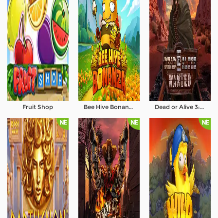
Fruit Shop
Bee Hive Bonanza
Dead or Alive 3: Wanted