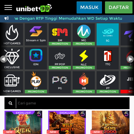
Beranda
MASUK
DAFTAR
cor Online Dengan RTP Tinggi Memudahkan WD Setiap Waktu
Sports
BARU
PROMO
Live Casino
BARU
SM
MG
PS
Stream n' Spin
5G
IDNPoker
BARU
HOT GAMES
PROMOTION
PROMOTION
Slots
PROMO
PP POP
TTG
IDN
NLC
SG
IDNLIVE
EXCLUSIVE
BARU
PROMOTION
PROMOTION
PROMO
Stream N Spin
PG
PT
PP
HB
JILI
NEW GAMES
Arcade
PROMOTION
PROMOTION
PROMOTION
NE
PROMO
Table Games
EKSKLUSIF
EKSKLUSIF
Lottery
BARU
PROMO
IDNRaffle