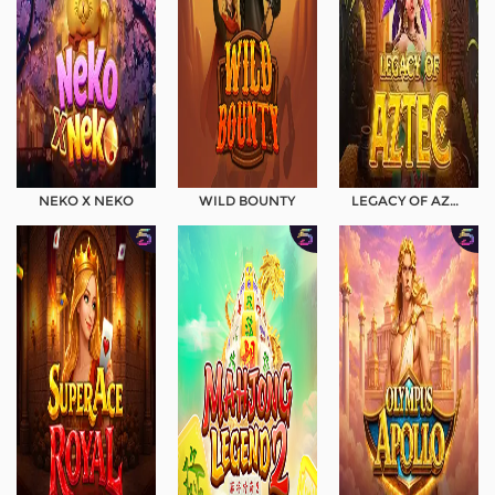
NEKO X NEKO
WILD BOUNTY
LEGACY OF AZTEC