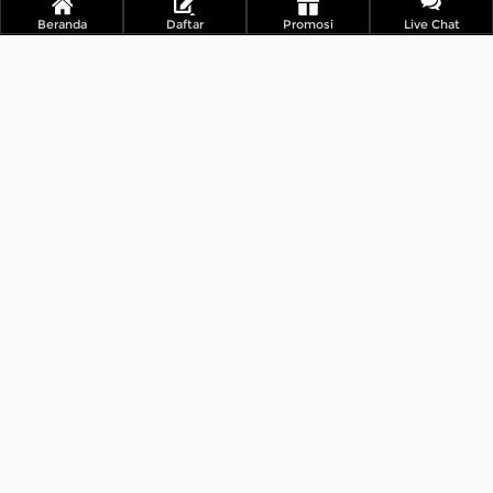
Beranda
Daftar
Promosi
Live Chat
Throne of Poseidon
KING’S REALM
HAMMER OF VULCAN