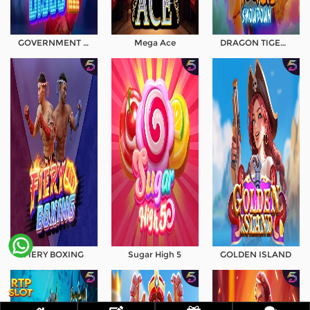
GOVERNMENT DISCO 2
Mega Ace
DRAGON TIGER SHOWDOWN
FIERY BOXING
Sugar High 5
GOLDEN ISLAND