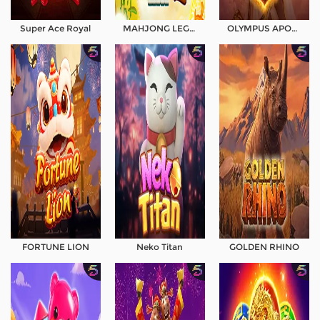
Super Ace Royal
MAHJONG LEGEND 2
OLYMPUS APOLLO
FORTUNE LION
Neko Titan
GOLDEN RHINO