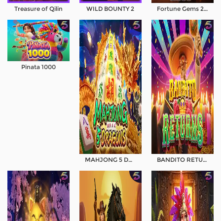
Treasure of Qilin
WILD BOUNTY 2
Fortune Gems 2000
Referral
Promosi
Hubungi Kami
Pinata 1000
Live Chat
Pengaduan Customer
Pilih Bahasa:
MAHJONG 5 DRAGONS
BANDITO RETURNS
MASUK
DAFTAR
&copy; UNIBET99 - Platform Resmi Pusatnya
Bermain Game Online Terbaik. Hak Cipta
Dilindungi.