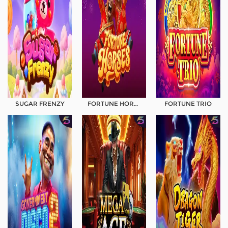
SUGAR FRENZY
FORTUNE HORSES
FORTUNE TRIO